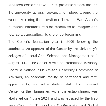
research center that will unite professors from around
the university, across Taiwan, and indeed around the
world, exploring the question of how the East Asian’s
humanist traditions can be
mobilized
to imagine and
realize a transcultural future of co-becoming.
The Center's foundation year is 2006 following the
administrative approval of the Center by the University's
colleges of Liberal Arts, Science, and Management on 1
August 2007. The Center is with an International Advisory
Board, a National Sun Yat-sen University Committee of
Advisors, an academic faculty of permanent and term
appointments, and administrative staff. The first-level
Center for the Humanities within the establishment was
abolished on 7 June 2024, and was replaced by the first-
level Center for Transcultural Co-Becoming and Global