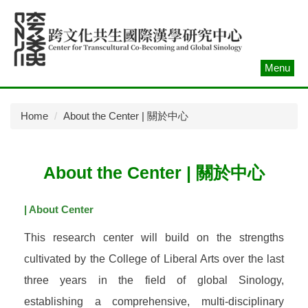
Jump
to
the
main
Menu
content
block
Home
About the Center | 關於中心
About the Center | 關於中心
| About Center
This research center will build on the strengths
cultivated by the College of Liberal Arts over the last
three years in the field of global Sinology,
establishing a comprehensive, multi-disciplinary