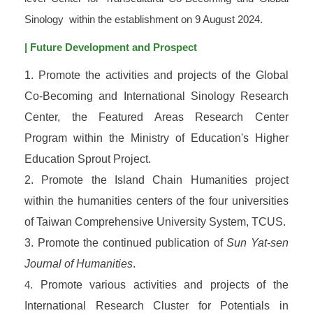
Sinology within the establishment on 9 August 2024.
| Future Development and Prospect
1. Promote the activities and projects of the Global
Co-Becoming and International Sinology Research
Center, the Featured Areas Research Center
Program within the Ministry of Education's Higher
Education Sprout Project.
2. Promote the Island Chain Humanities project
within the humanities centers of the four universities
of Taiwan Comprehensive University System, TCUS.
3. Promote the continued publication of
Sun Yat-sen
Journal of Humanities
.
4.
Promote various activities and projects of the
International Research Cluster for Potentials in